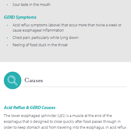
Sour taste in the mouth
GERD Symptoms
Acid reflux symptoms (above) that occur more than twice a week or
cause esophageal inflammation
Chest pain, particularly while lying down
Feeling of food stuck in the throat
Causes
Acid Reflux & GERD Causes
The lower esophageal sphincter (LES) is a muscle at the end of the
esophagus that is designed to close quickly after food passes through in
order to keep stomach acid from traveling into the esophagus. In acid reflux