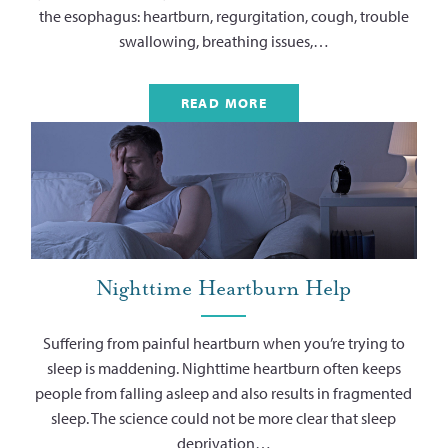
the esophagus: heartburn, regurgitation, cough, trouble
swallowing, breathing issues,…
READ MORE
Nighttime Heartburn Help
Suffering from painful heartburn when you’re trying to
sleep is maddening. Nighttime heartburn often keeps
people from falling asleep and also results in fragmented
sleep. The science could not be more clear that sleep
deprivation…