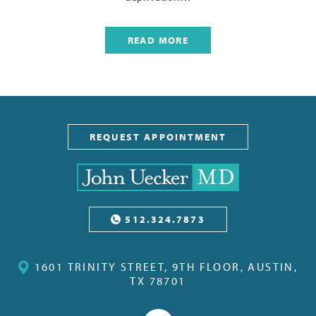
READ MORE
REQUEST APPOINTMENT
512.324.7873
1601 TRINITY STREET, 9TH FLOOR, AUSTIN,
TX 78701