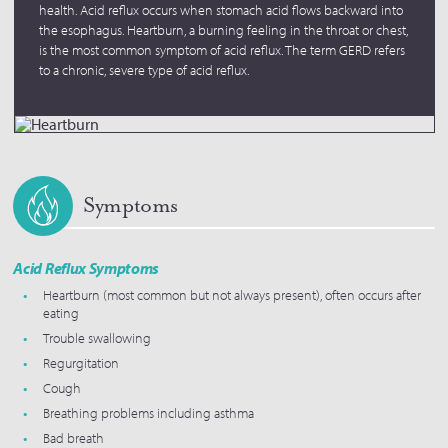
health. Acid reflux occurs when stomach acid flows backward into
the esophagus. Heartburn, a burning feeling in the throat or chest,
is the most common symptom of acid reflux. The term GERD refers
to a chronic, severe type of acid reflux.
Symptoms
Acid Reflux Symptoms
Heartburn (most common but not always present), often occurs after
eating
Trouble swallowing
Regurgitation
Cough
Breathing problems including asthma
Bad breath