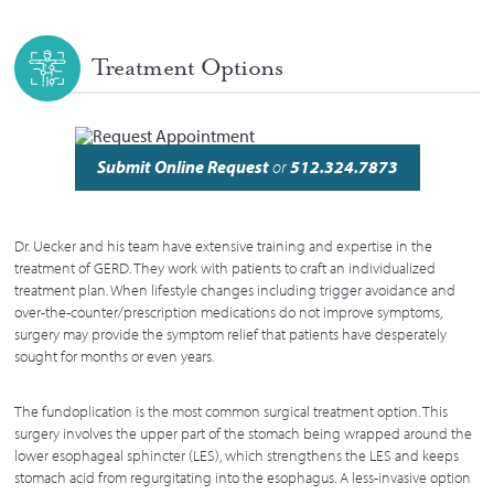
Treatment Options
Submit Online Request
or
512.324.7873
Dr. Uecker and his team have extensive training and expertise in the
treatment of GERD. They work with patients to craft an individualized
treatment plan. When lifestyle changes including trigger avoidance and
over-the-counter/prescription medications do not improve symptoms,
surgery may provide the symptom relief that patients have desperately
sought for months or even years.
The fundoplication is the most common surgical treatment option. This
surgery involves the upper part of the stomach being wrapped around the
lower esophageal sphincter (LES), which strengthens the LES and keeps
stomach acid from regurgitating into the esophagus. A less-invasive option