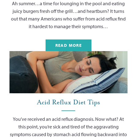
Ah summer…a time for lounging in the pool and eating
juicy burgers fresh off the grill…and heartburn? It turns
out that many Americans who suffer from acid reflux find
it hardest to manage their symptoms…
READ MORE
Acid Reflux Diet Tips
You’ve received an acid reflux diagnosis. Now what? At
this point, you’re sick and tired of the aggravating
symptoms caused by stomach acid flowing backward into