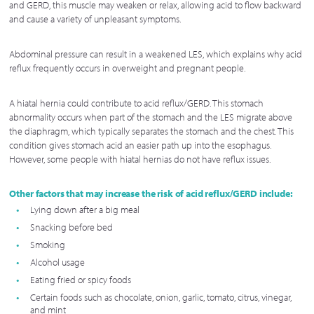
and GERD, this muscle may weaken or relax, allowing acid to flow backward
and cause a variety of unpleasant symptoms.
Abdominal pressure can result in a weakened LES, which explains why acid
reflux frequently occurs in overweight and pregnant people.
A hiatal hernia could contribute to acid reflux/GERD. This stomach
abnormality occurs when part of the stomach and the LES migrate above
the diaphragm, which typically separates the stomach and the chest. This
condition gives stomach acid an easier path up into the esophagus.
However, some people with hiatal hernias do not have reflux issues.
Other factors that may increase the risk of acid reflux/GERD include:
Lying down after a big meal
Snacking before bed
Smoking
Alcohol usage
Eating fried or spicy foods
Certain foods such as chocolate, onion, garlic, tomato, citrus, vinegar,
and mint