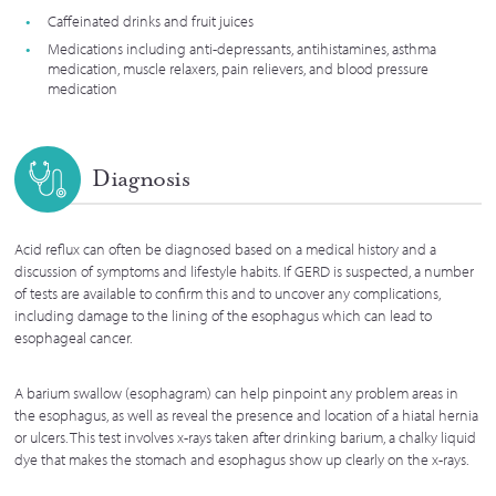
Caffeinated drinks and fruit juices
Medications including anti-depressants, antihistamines, asthma
medication, muscle relaxers, pain relievers, and blood pressure
medication
Diagnosis
Acid reflux can often be diagnosed based on a medical history and a
discussion of symptoms and lifestyle habits. If GERD is suspected, a number
of tests are available to confirm this and to uncover any complications,
including damage to the lining of the esophagus which can lead to
esophageal cancer.
A barium swallow (esophagram) can help pinpoint any problem areas in
the esophagus, as well as reveal the presence and location of a hiatal hernia
or ulcers. This test involves x-rays taken after drinking barium, a chalky liquid
dye that makes the stomach and esophagus show up clearly on the x-rays.