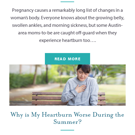
Pregnancy causes a remarkably long list of changes in a
woman’s body. Everyone knows about the growing belly,
swollen ankles, and morning sickness, but some Austin-
area moms-to-be are caught off-guard when they
experience heartburn too….
READ MORE
Why is My Heartburn Worse During the
Summer?