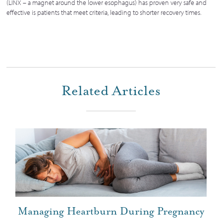
(LINX – a magnet around the lower esophagus) has proven very safe and
effective is patients that meet criteria, leading to shorter recovery times.
Related Articles
Managing Heartburn During Pregnancy