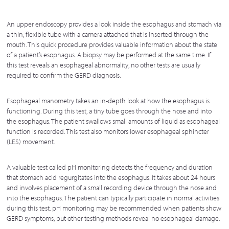
An upper endoscopy provides a look inside the esophagus and stomach via
a thin, flexible tube with a camera attached that is inserted through the
mouth. This quick procedure provides valuable information about the state
of a patient’s esophagus. A biopsy may be performed at the same time. If
this test reveals an esophageal abnormality, no other tests are usually
required to confirm the GERD diagnosis.
Esophageal manometry takes an in-depth look at how the esophagus is
functioning. During this test, a tiny tube goes through the nose and into
the esophagus. The patient swallows small amounts of liquid as esophageal
function is recorded. This test also monitors lower esophageal sphincter
(LES) movement.
A valuable test called pH monitoring detects the frequency and duration
that stomach acid regurgitates into the esophagus. It takes about 24 hours
and involves placement of a small recording device through the nose and
into the esophagus. The patient can typically participate in normal activities
during this test. pH monitoring may be recommended when patients show
GERD symptoms, but other testing methods reveal no esophageal damage.